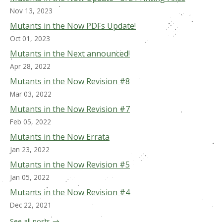
Nov 13, 2023
Mutants in the Now PDFs Update!
Oct 01, 2023
Mutants in the Next announced!
Apr 28, 2022
Mutants in the Now Revision #8
Mar 03, 2022
Mutants in the Now Revision #7
Feb 05, 2022
Mutants in the Now Errata
Jan 23, 2022
Mutants in the Now Revision #5
Jan 05, 2022
Mutants in the Now Revision #4
Dec 22, 2021
See all posts