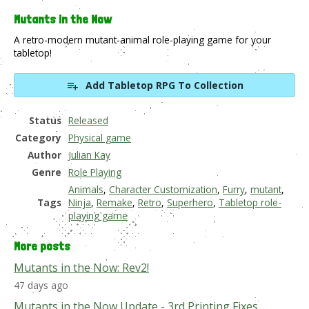
Mutants in the Now
A retro-modern mutant-animal role-playing game for your
tabletop!
Add Tabletop RPG To Collection
Status
Released
Category
Physical game
Author
Julian Kay
Genre
Role Playing
Animals
,
Character Customization
,
Furry
,
mutant
,
Tags
Ninja
,
Remake
,
Retro
,
Superhero
,
Tabletop role-
playing game
More posts
Mutants in the Now: Rev2!
47 days ago
Mutants in the Now Update - 3rd Printing Fixes