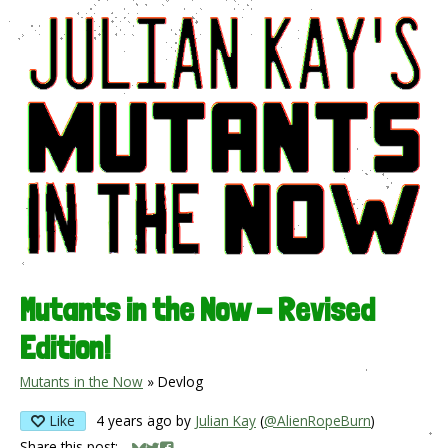
Mutants in the Now - Revised
Edition!
Mutants in the Now
»
Devlog
Like
4 years ago
by
Julian Kay
(
@AlienRopeBurn
)
Share this post: