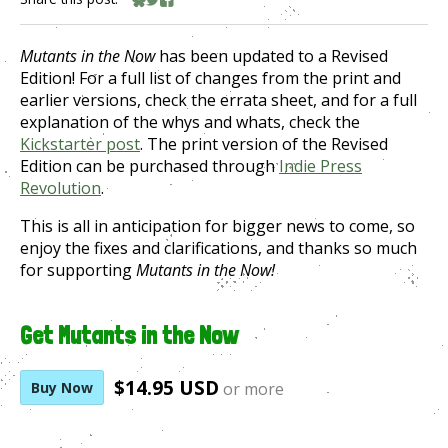
Share on Bluesky
Share on Twitter
Share on Facebook
Mutants in the Now
has been updated to a Revised
Edition! For a full list of changes from the print and
earlier versions, check the errata sheet, and for a full
explanation of the whys and whats, check the
Kickstarter post
. The print version of the Revised
Edition can be purchased through
Indie Press
Revolution
.
This is all in anticipation for bigger news to come, so
enjoy the fixes and clarifications, and thanks so much
for supporting
Mutants in the Now!
Get Mutants in the Now
$14.95 USD
Buy Now
or more