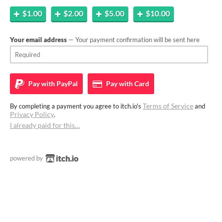
$1.00
$2.00
$5.00
$10.00
Your email address
— Your payment confirmation will be sent here
Pay with
PayPal
Pay with
Card
Terms of Service
By completing a payment you agree to itch.io's
and
Privacy Policy
.
I already paid for this…
powered by