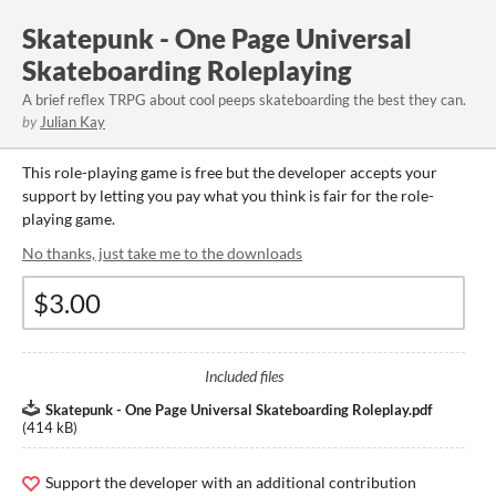
Skatepunk - One Page Universal
Skateboarding Roleplaying
A brief reflex TRPG about cool peeps skateboarding the best they can.
by
Julian Kay
This role-playing game is free but the developer accepts your
support by letting you pay what you think is fair for the role-
playing game.
No thanks, just take me to the downloads
Included files
Skatepunk - One Page Universal Skateboarding Roleplay.pdf
(
414 kB
)
Support the developer with an additional contribution