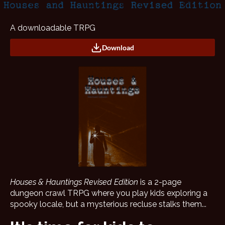
A downloadable TRPG
Download
Houses & Hauntings Revised Edition
is a 2-page
dungeon crawl TRPG where you play kids exploring a
spooky locale, but a mysterious recluse stalks them...