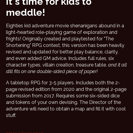
It's time for kids to
meddle!
Eighties kid adventure movie shenanigans abound in a
light-hearted role-playing game of exploration and
frights! Originally created and playtested for "The
Shortening" RPG contest, this version has been heavily
revised and updated for better play balance, clarity,
and even added GM advice. Includes full rules, six
character types, villain creation, treasure table,
and it all
still fits on one double-sided piece of paper!
A tabletop RPG for 3-5 players. Includes both the 2-
page revised edition from 2020 and the original 2-page
submission from 2017. Requires some six-sided dice
and tokens of your own devising. The Director of the
adventure will need to obtain a map and fill it with cool
stuff.