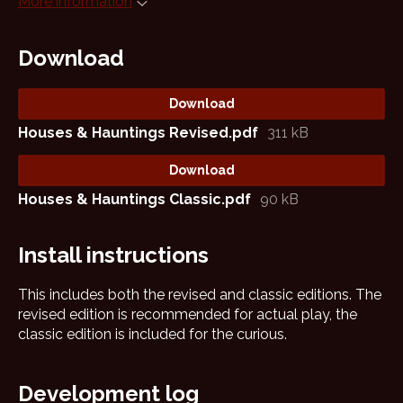
More information
Download
Download
Houses & Hauntings Revised.pdf
311 kB
Download
Houses & Hauntings Classic.pdf
90 kB
Install instructions
This includes both the revised and classic editions. The
revised edition is recommended for actual play, the
classic edition is included for the curious.
Development log