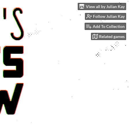
View all by Julian Kay
Follow Julian Kay
Add To Collection
Related games