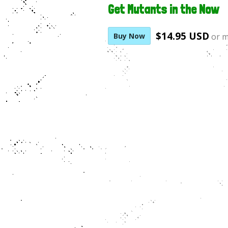
Get Mutants in the Now
$14.95 USD
Buy Now
or 