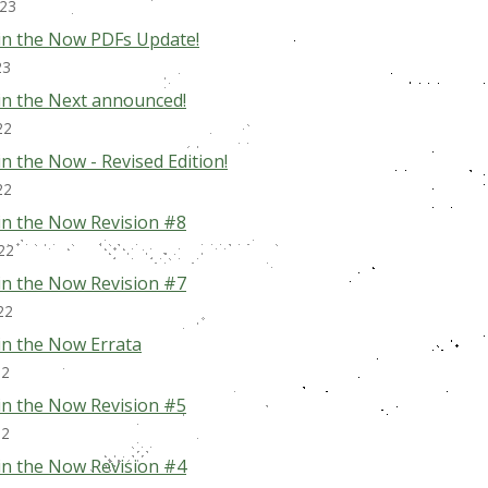
023
in the Now PDFs Update!
23
in the Next announced!
22
n the Now - Revised Edition!
22
in the Now Revision #8
22
in the Now Revision #7
22
in the Now Errata
22
in the Now Revision #5
22
in the Now Revision #4