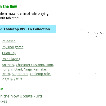
n the Now
dern mutant-animal role-playing
our tabletop!
d Tabletop RPG To Collection
Released
Physical game
Julian Kay
Role Playing
Animals
,
Character Customization
,
Furry
,
mutant
,
Ninja
,
Remake
,
Retro
,
Superhero
,
Tabletop role-
playing game
ts
in the Now Update - 3rd
Fixes