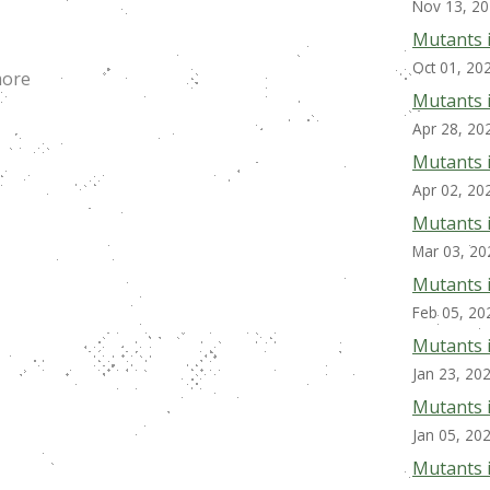
Nov 13, 2
Mutants 
Oct 01, 20
more
Mutants 
Apr 28, 20
Mutants i
Apr 02, 20
Mutants 
Mar 03, 20
Mutants 
Feb 05, 20
Mutants 
Jan 23, 20
Mutants 
Jan 05, 20
Mutants 