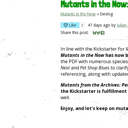
Mutants in the Now
Mutants in the Now
»
Devlog
Like
47 days ago
by
Julian
2
Share this post:
Share on Bluesky
Share on Twitter
Share on Face
In line with the Kickstarter for
M
Mutants in the Now
has now b
the PDF with numerous species
Next
and
Pet Shop Blues
to clari
referencing
,
along with updated
Mutants from the Archives: Pe
the Kickstarter is fulfillment
well.
Enjoy, and let's keep on muta