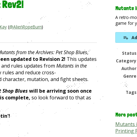
: Rev2!
Mutants i
A retro-mo
game for y
 Kay
(
@AlienRopeBurn
)
Ad
book
utants from the Archives:
Pet Shop Blue
s
,
Status
een updated to Revision 2!
This updates
Category
 and rules updates from
Mutants in the
Author
fy rules and reduce cross-
Genre
 character, mutation, and fight sheets.
t Shop Blues
will be arriving soon once
Tags
 is complete,
so look forward to that as
More pos
tin'!
Mutants 
Printing 